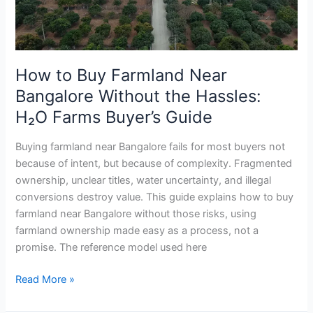
Without
the
Hassles:
H₂O
How to Buy Farmland Near
Farms
Bangalore Without the Hassles:
Buyer’s
Guide
H₂O Farms Buyer’s Guide
Buying farmland near Bangalore fails for most buyers not
because of intent, but because of complexity. Fragmented
ownership, unclear titles, water uncertainty, and illegal
conversions destroy value. This guide explains how to buy
farmland near Bangalore without those risks, using
farmland ownership made easy as a process, not a
promise. The reference model used here
Read More »