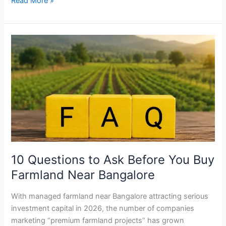
Read More »
10
Questions
to
Ask
Before
You
Buy
Farmland
Near
Bangalore
10 Questions to Ask Before You Buy
Farmland Near Bangalore
With managed farmland near Bangalore attracting serious
investment capital in 2026, the number of companies
marketing “premium farmland projects” has grown