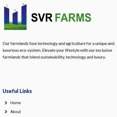
Our farmlands fuse technology and agriculture for a unique and
luxurious eco-system. Elevate your lifestyle with our exclusive
farmlands that blend sustainability, technology and luxury.
Useful Links
Home
About