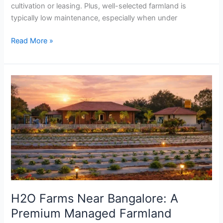
cultivation or leasing. Plus, well-selected farmland is
typically low maintenance, especially when under
Read More »
H2O
Farms
Near
Bangalore:
A
Premium
Managed
Farmland
Experience
By
H2O Farms Near Bangalore: A
SVR
Premium Managed Farmland
Farms