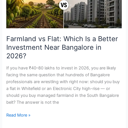
a
Better
Investment
Near
Bangalore
Farmland vs Flat: Which Is a Better
in
Investment Near Bangalore in
2026?
2026?
If you have ₹40–80 lakhs to invest in 2026, you are likely
facing the same question that hundreds of Bangalore
professionals are wrestling with right now: should you buy
a flat in Whitefield or an Electronic City high-rise — or
should you buy managed farmland in the South Bangalore
belt? The answer is not the
Read More »