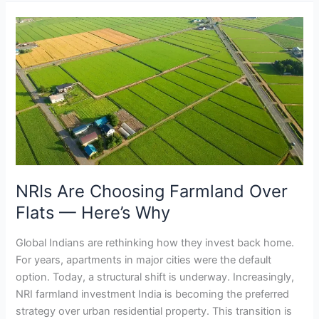
NRIs
Are
Choosing
Farmland
Over
Flats
—
Here’s
Why
NRIs Are Choosing Farmland Over
Flats — Here’s Why
Global Indians are rethinking how they invest back home.
For years, apartments in major cities were the default
option. Today, a structural shift is underway. Increasingly,
NRI farmland investment India is becoming the preferred
strategy over urban residential property. This transition is