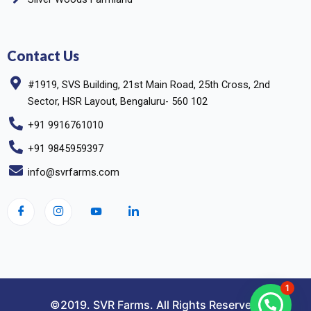
Contact Us
#1919, SVS Building, 21st Main Road, 25th Cross, 2nd
Sector, HSR Layout, Bengaluru- 560 102
+91 9916761010
+91 9845959397
info@svrfarms.com
1
©2019. SVR Farms. All Rights Reserved.