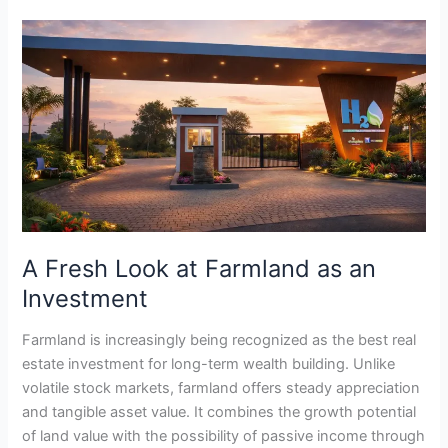
A
Fresh
Look
at
Farmland
as
an
Investment
A Fresh Look at Farmland as an
Investment
Farmland is increasingly being recognized as the best real
estate investment for long-term wealth building. Unlike
volatile stock markets, farmland offers steady appreciation
and tangible asset value. It combines the growth potential
of land value with the possibility of passive income through