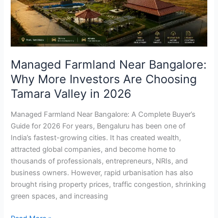
More
Investors
Are
Choosing
Tamara
Managed Farmland Near Bangalore:
Valley
Why More Investors Are Choosing
in
2026
Tamara Valley in 2026
Managed Farmland Near Bangalore: A Complete Buyer’s
Guide for 2026 For years, Bengaluru has been one of
India’s fastest-growing cities. It has created wealth,
attracted global companies, and become home to
thousands of professionals, entrepreneurs, NRIs, and
business owners. However, rapid urbanisation has also
brought rising property prices, traffic congestion, shrinking
green spaces, and increasing