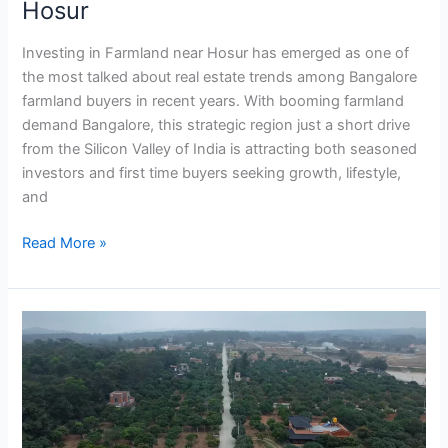
Hosur
Investing in Farmland near Hosur has emerged as one of
the most talked about real estate trends among Bangalore
farmland buyers in recent years. With booming farmland
demand Bangalore, this strategic region just a short drive
from the Silicon Valley of India is attracting both seasoned
investors and first time buyers seeking growth, lifestyle,
and
Read More »
How
to
Buy
Farmland
Near
Bangalore