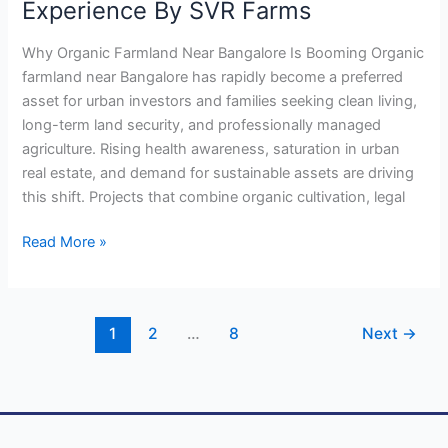
Experience By SVR Farms
Why Organic Farmland Near Bangalore Is Booming Organic
farmland near Bangalore has rapidly become a preferred
asset for urban investors and families seeking clean living,
long-term land security, and professionally managed
agriculture. Rising health awareness, saturation in urban
real estate, and demand for sustainable assets are driving
this shift. Projects that combine organic cultivation, legal
Read More »
1
2
…
8
Next
→