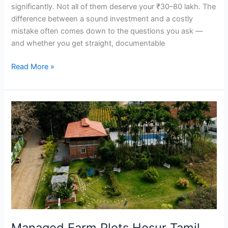
significantly. Not all of them deserve your ₹30–80 lakh. The
difference between a sound investment and a costly
mistake often comes down to the questions you ask —
and whether you get straight, documentable
Read More »
Managed
Farm
Plots
Hosur
Tamil
Nadu
|
SVR
Farms
Weekend
Managed Farm Plots Hosur Tamil