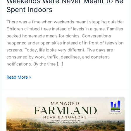
Weekends Were Never Meant to Be
Indoors
Spent Indoors
There was a time when weekends meant stepping outside.
Children climbed trees instead of levels in a game. Families
packed homemade meals for picnics. Conversations
happened under open skies instead of in front of television
screens. Today, life looks very different. Five days are
consumed by work, traffic, deadlines, and constant
notifications. By the time […]
Read More »
Managed
Farmland
Near
Bangalore:
Why