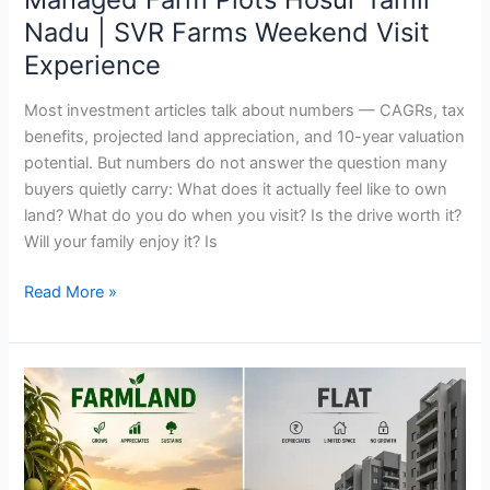
Visit
Nadu | SVR Farms Weekend Visit
Experience
Experience
Most investment articles talk about numbers — CAGRs, tax
benefits, projected land appreciation, and 10-year valuation
potential. But numbers do not answer the question many
buyers quietly carry: What does it actually feel like to own
land? What do you do when you visit? Is the drive worth it?
Will your family enjoy it? Is
Read More »
Farmland
vs
Flat:
Which
Is