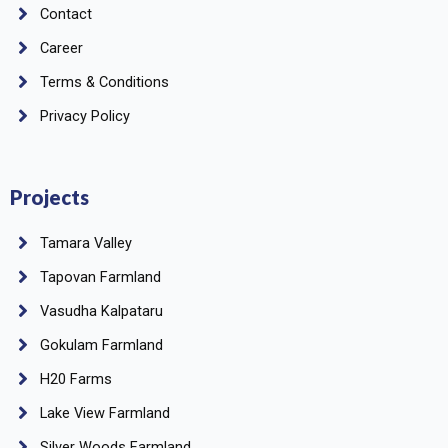
Contact
Career
Terms & Conditions
Privacy Policy
Projects
Tamara Valley
Tapovan Farmland
Vasudha Kalpataru
Gokulam Farmland
H20 Farms
Lake View Farmland
Silver Woods Farmland