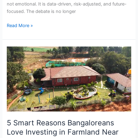
not emotional. It is data-driven, risk-adjusted, and future-
focused. The debate is no longer
Read More »
5
Smart
Reasons
Bangaloreans
Love
Investing
in
Farmland
Near
Hosur
5 Smart Reasons Bangaloreans
Love Investing in Farmland Near