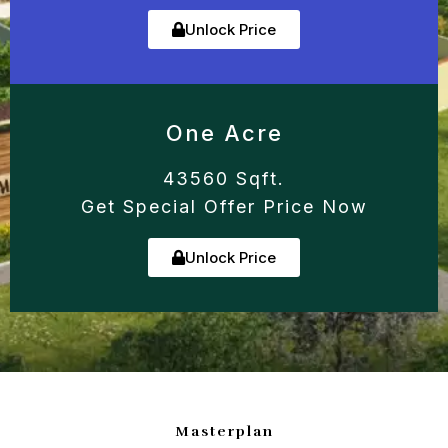
Unlock Price
One Acre
43560 Sqft.
Get Special Offer Price Now
Unlock Price
Masterplan