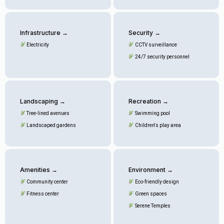
Infrastructure →
Security →
Electricity
CCTV surveillance
24/7 security personnel
Landscaping →
Recreation →
Tree-lined avenues
Swimming pool
Landscaped gardens
Children's play area
Amenities →
Environment →
Community center
Eco-friendly design
Fitness center
Green spaces
Serene Temples