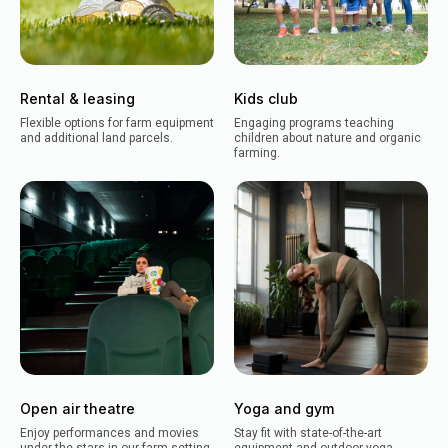
Rental & leasing
Kids club
Flexible options for farm equipment
Engaging programs teaching
and additional land parcels.
children about nature and organic
farming.
Open air theatre
Yoga and gym
Enjoy performances and movies
Stay fit with state-of-the-art