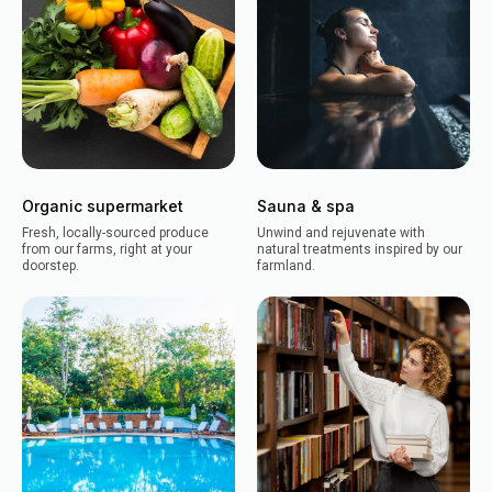
Organic supermarket
Sauna & spa
Fresh, locally-sourced produce
Unwind and rejuvenate with
from our farms, right at your
natural treatments inspired by our
doorstep.
farmland.