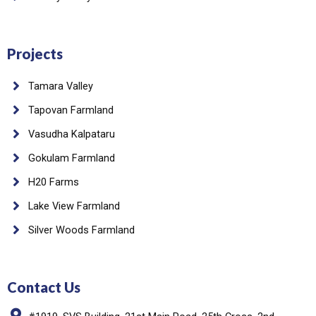
Projects
Tamara Valley
Tapovan Farmland
Vasudha Kalpataru
Gokulam Farmland
H20 Farms
Lake View Farmland
Silver Woods Farmland
Contact Us