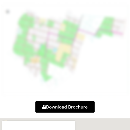
Download Brochure