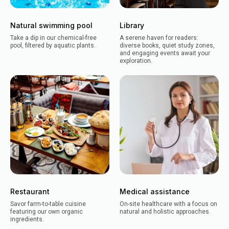
Natural swimming pool
Library
Take a dip in our chemical-free
A serene haven for readers:
pool, filtered by aquatic plants.
diverse books, quiet study zones,
and engaging events await your
exploration.
Restaurant
Medical assistance
Savor farm-to-table cuisine
On-site healthcare with a focus on
featuring our own organic
natural and holistic approaches.
ingredients.