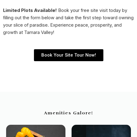
Limited Plots Available!
Book your free site visit today by
filling out the form below and take the first step toward owning
your slice of paradise. Experience peace, prosperity, and
growth at Tamara Valley!
Book Your Site Tour Now!
Amenities Galore!