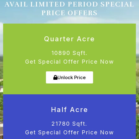
AVAIL LIMITED PERIOD SPECIAL
PRICE OFFERS
Quarter Acre
10890 Sqft.
Get Special Offer Price Now
Unlock Price
Half Acre
21780 Sqft.
Get Special Offer Price Now