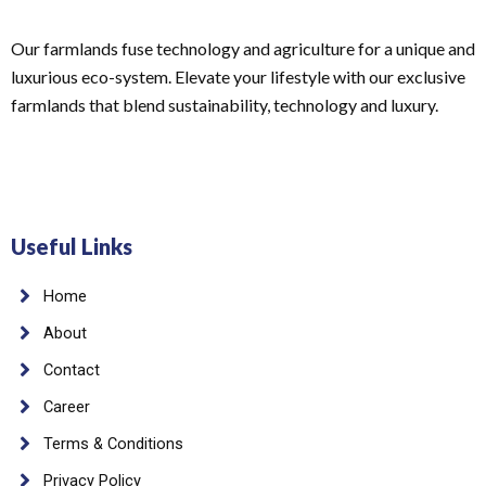
Our farmlands fuse technology and agriculture for a unique and
luxurious eco-system. Elevate your lifestyle with our exclusive
farmlands that blend sustainability, technology and luxury.
Useful Links
Home
About
Contact
Career
Terms & Conditions
Privacy Policy