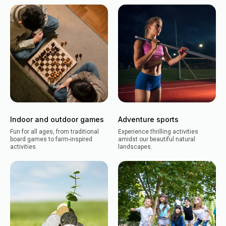
Indoor and outdoor games
Adventure sports
Fun for all ages, from traditional
Experience thrilling activities
board games to farm-inspired
amidst our beautiful natural
activities.
landscapes.