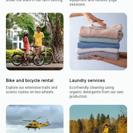
under the stars in our farm setting.
equipment and outdoor yoga
sessions.
Bike and bicycle rental
Laundry services
Explore our extensive trails and
Eco-friendly cleaning using
scenic routes on two wheels.
organic detergents from our own
production.