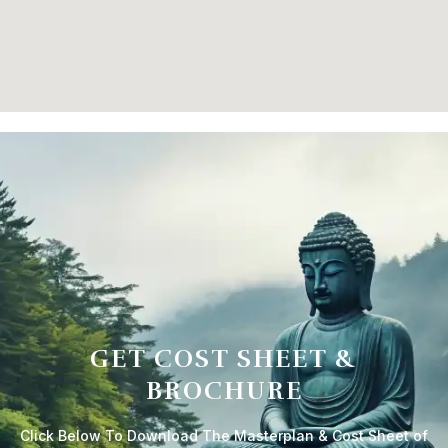
GET COST SHEET &
BROCHURE
Click Below To Download The Masterplan & Cost Sheet of