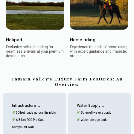
Helipad
Horse riding
Exclusive helipad landing for
Experience the thrill of horse riding
seamless arrivals at your premium
with expert guidance and majestic
destination.
steeds.
Tamara Valley's Luxury Farm Features: An
Overview
Infrastructure →
Water Supply →
30 feet roads across the plots
Borewell water supply
6-8 feet RCC Pre Cast
Water storage tank
Compound Wall