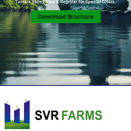
Tamara Valley Now & Register for Special Offers.
Download Brochure