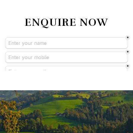
ENQUIRE NOW