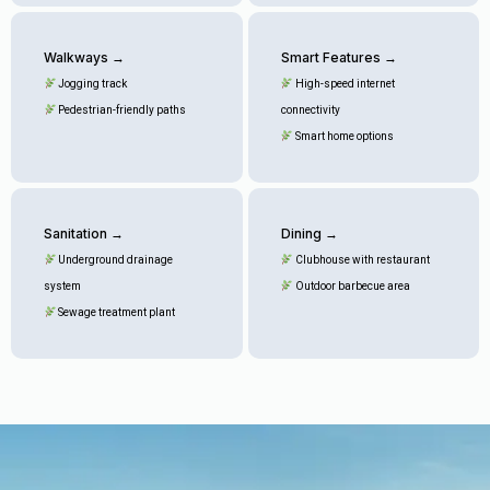
Walkways →
Smart Features →
Jogging track
High-speed internet
Pedestrian-friendly paths
connectivity
Smart home options
Sanitation →
Dining →
Underground drainage
Clubhouse with restaurant
system
Outdoor barbecue area
Sewage treatment plant