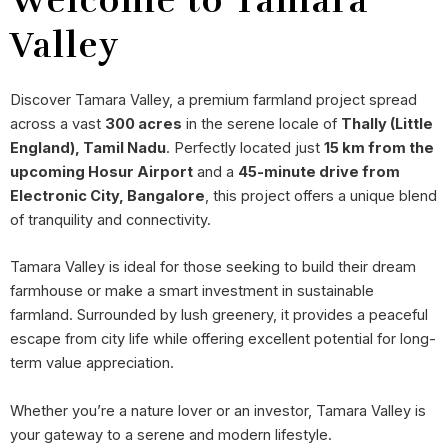
Welcome to Tamara
Valley
Discover Tamara Valley, a premium farmland project spread
across a vast
300 acres
in the serene locale of
Thally (Little
England), Tamil Nadu
. Perfectly located just
15 km from the
upcoming Hosur Airport
and a
45-minute drive from
Electronic City, Bangalore
, this project offers a unique blend
of tranquility and connectivity.
Tamara Valley is ideal for those seeking to build their dream
farmhouse or make a smart investment in sustainable
farmland. Surrounded by lush greenery, it provides a peaceful
escape from city life while offering excellent potential for long-
term value appreciation.
Whether you’re a nature lover or an investor, Tamara Valley is
your gateway to a serene and modern lifestyle.