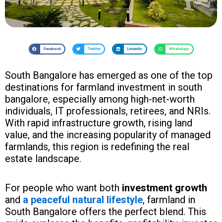
Facebook
Twitter
LinkedIn
WhatsApp
South Bangalore has emerged as one of the top
destinations for farmland investment in south
bangalore, especially among high-net-worth
individuals, IT professionals, retirees, and NRIs.
With rapid infrastructure growth, rising land
value, and the increasing popularity of managed
farmlands, this region is redefining the real
estate landscape.
For people who want both
investment growth
and
a peaceful natural lifestyle
, farmland in
South Bangalore offers the perfect blend. This