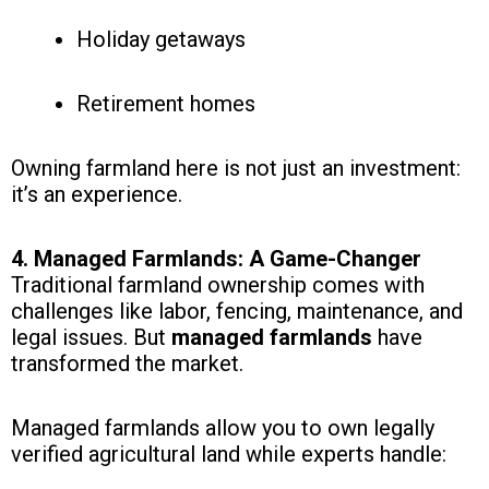
Holiday getaways
Retirement homes
Owning farmland here is not just an investment:
it’s an experience.
4. Managed Farmlands: A Game-Changer
Traditional farmland ownership comes with
challenges like labor, fencing, maintenance, and
legal issues. But
managed farmlands
have
transformed the market.
Managed farmlands allow you to own legally
verified agricultural land while experts handle: