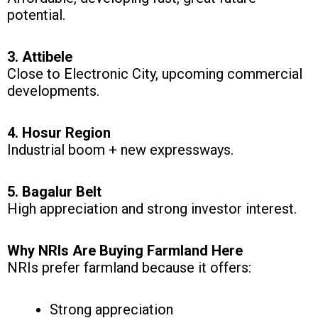
potential.
3. Attibele
Close to Electronic City, upcoming commercial
developments.
4. Hosur Region
Industrial boom + new expressways.
5. Bagalur Belt
High appreciation and strong investor interest.
Why NRIs Are Buying Farmland Here
NRIs prefer farmland because it offers:
Strong appreciation