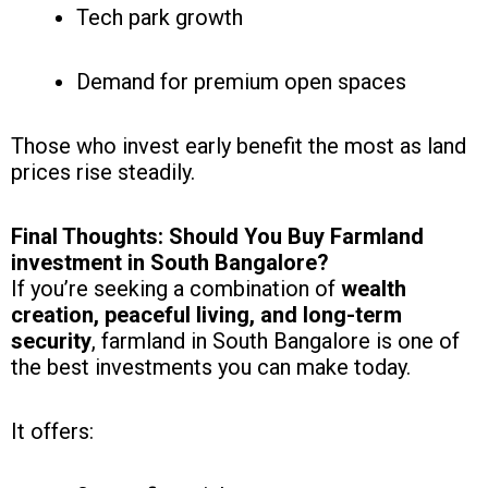
Tech park growth
Demand for premium open spaces
Those who invest early benefit the most as land
prices rise steadily.
Final Thoughts: Should You Buy Farmland
investment in South Bangalore?
If you’re seeking a combination of
wealth
creation, peaceful living, and long-term
security
, farmland in South Bangalore is one of
the best investments you can make today.
It offers: