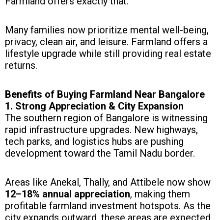
Farmland offers exactly that.
Many families now prioritize mental well-being,
privacy, clean air, and leisure. Farmland offers a
lifestyle upgrade while still providing real estate
returns.
Benefits of Buying Farmland Near Bangalore
1. Strong Appreciation & City Expansion
The southern region of Bangalore is witnessing
rapid infrastructure upgrades. New highways,
tech parks, and logistics hubs are pushing
development toward the Tamil Nadu border.
Areas like Anekal, Thally, and Attibele now show
12–18% annual appreciation
, making them
profitable farmland investment hotspots. As the
city expands outward, these areas are expected