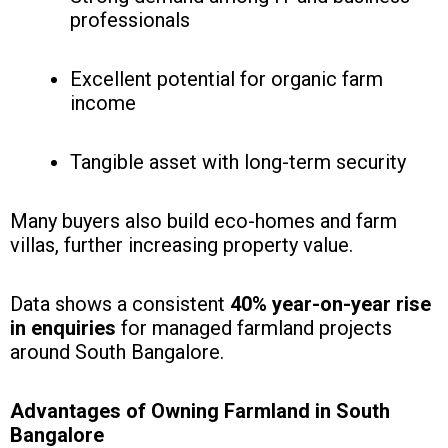
professionals
Excellent potential for organic farm
income
Tangible asset with long-term security
Many buyers also build eco-homes and farm
villas, further increasing property value.
Data shows a consistent
40% year-on-year rise
in enquiries
for managed farmland projects
around South Bangalore.
Advantages of Owning Farmland in South
Bangalore