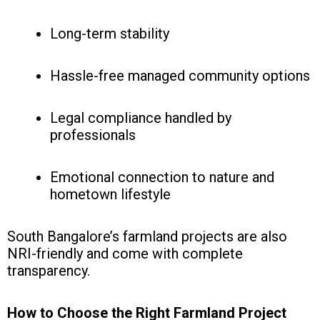
Long-term stability
Hassle-free managed community options
Legal compliance handled by
professionals
Emotional connection to nature and
hometown lifestyle
South Bangalore’s farmland projects are also
NRI-friendly and come with complete
transparency.
How to Choose the Right Farmland Project