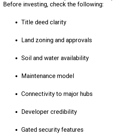
Before investing, check the following:
Title deed clarity
Land zoning and approvals
Soil and water availability
Maintenance model
Connectivity to major hubs
Developer credibility
Gated security features