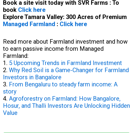
Book a site visit today with SVR Farms : To
book
Click here
Explore Tamara Valley: 300 Acres of Premium
Managed Farmland
:
Click here
Read more about Farmland investment and how
to earn passive income from Managed
Farmland:
1.
5 Upcoming Trends in Farmland Investment
2.
Why Red Soil is a Game-Changer for Farmland
Investors in Bangalore
3.
From Bengaluru to steady farm income: A
story
4.
Agroforestry on Farmland: How Bangalore,
Hosur, and Thalli Investors Are Unlocking Hidden
Value