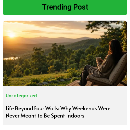
Trending Post
Uncategorized
Life Beyond Four Walls: Why Weekends Were
Never Meant to Be Spent Indoors