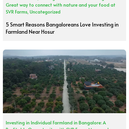
Great way to connect with nature and your food at
SVR Farms
,
Uncategorized
5 Smart Reasons Bangaloreans Love Investing in
Farmland Near Hosur
Investing in Individual Farmland in Bangalore: A