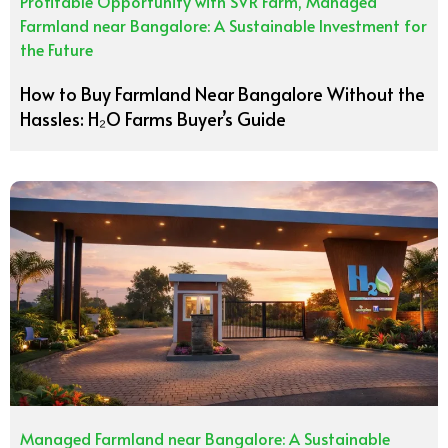
Profitable Opportunity with SVR Farm
,
Managed
Farmland near Bangalore: A Sustainable Investment for
the Future
How to Buy Farmland Near Bangalore Without the
Hassles: H₂O Farms Buyer’s Guide
Managed Farmland near Bangalore: A Sustainable