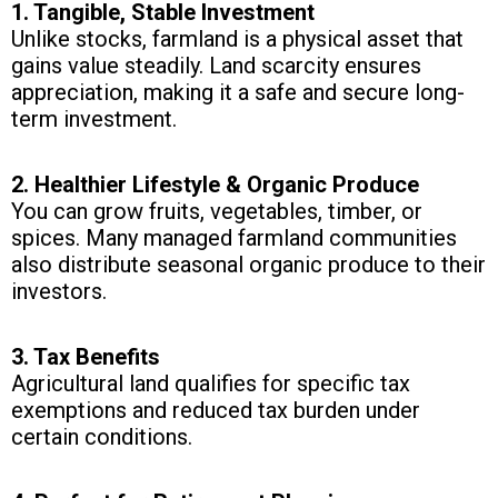
1. Tangible, Stable Investment
Unlike stocks, farmland is a physical asset that
gains value steadily. Land scarcity ensures
appreciation, making it a safe and secure long-
term investment.
2. Healthier Lifestyle & Organic Produce
You can grow fruits, vegetables, timber, or
spices. Many managed farmland communities
also distribute seasonal organic produce to their
investors.
3. Tax Benefits
Agricultural land qualifies for specific tax
exemptions and reduced tax burden under
certain conditions.