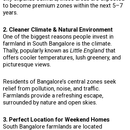
to become premium zones within the next 5–7
years.
2. Cleaner Climate & Natural Environment
One of the biggest reasons people invest in
farmland in South Bangalore is the climate.
Thally, popularly known as
Little England
that
offers cooler temperatures, lush greenery, and
picturesque views.
Residents of Bangalore’s central zones seek
relief from pollution, noise, and traffic.
Farmlands provide a refreshing escape,
surrounded by nature and open skies.
3. Perfect Location for Weekend Homes
South Bangalore farmlands are located