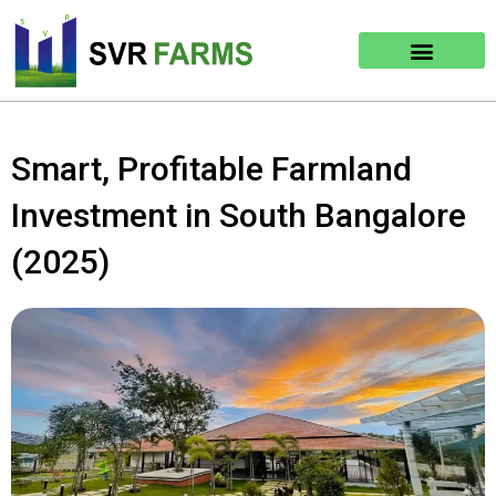
Skip
to
content
Smart, Profitable Farmland
Investment in South Bangalore
(2025)