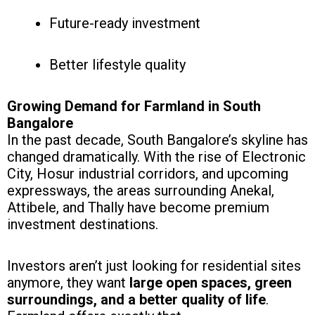
Future-ready investment
Better lifestyle quality
Growing Demand for Farmland in South
Bangalore
In the past decade, South Bangalore’s skyline has
changed dramatically. With the rise of Electronic
City, Hosur industrial corridors, and upcoming
expressways, the areas surrounding Anekal,
Attibele, and Thally have become premium
investment destinations.
Investors aren’t just looking for residential sites
anymore, they want
large open spaces, green
surroundings, and a better quality of life
.