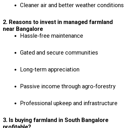
Cleaner air and better weather conditions
2. Reasons to invest in managed farmland
near Bangalore
Hassle-free maintenance
Gated and secure communities
Long-term appreciation
Passive income through agro-forestry
Professional upkeep and infrastructure
3. Is buying farmland in South Bangalore
profitable?