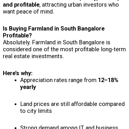
and profitable
, attracting urban investors who
want peace of mind.
Is Buying Farmland in South Bangalore
Profitable?
Absolutely. Farmland in South Bangalore is
considered one of the most profitable long-term
real estate investments.
Here’s why:
Appreciation rates range from
12–18%
yearly
Land prices are still affordable compared
to city limits
Strong demand among IT and business