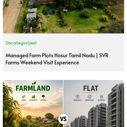
Uncategorized
Managed Farm Plots Hosur Tamil Nadu | SVR
Farms Weekend Visit Experience