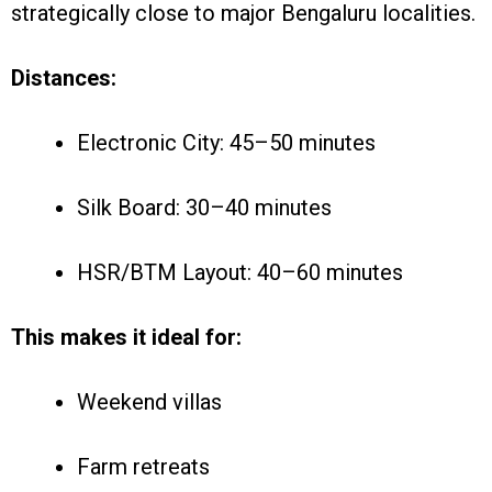
strategically close to major Bengaluru localities.
Distances:
Electronic City: 45–50 minutes
Silk Board: 30–40 minutes
HSR/BTM Layout: 40–60 minutes
This makes it ideal for:
Weekend villas
Farm retreats