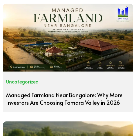
Uncategorized
Managed Farmland Near Bangalore: Why More
Investors Are Choosing Tamara Valley in 2026