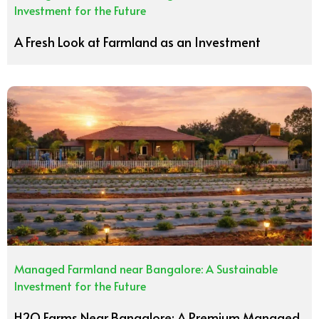
Investment for the Future
A Fresh Look at Farmland as an Investment
Managed Farmland near Bangalore: A Sustainable
Investment for the Future
H2O Farms Near Bangalore: A Premium Managed