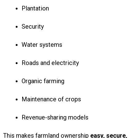
Plantation
Security
Water systems
Roads and electricity
Organic farming
Maintenance of crops
Revenue-sharing models
This makes farmland ownership
easy, secure,