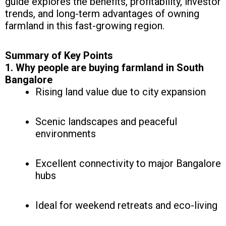
guide explores the benefits, profitability, investor
trends, and long-term advantages of owning
farmland in this fast-growing region.
Summary of Key Points
1. Why people are buying farmland in South
Bangalore
Rising land value due to city expansion
Scenic landscapes and peaceful
environments
Excellent connectivity to major Bangalore
hubs
Ideal for weekend retreats and eco-living