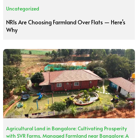
Uncategorized
NRIs Are Choosing Farmland Over Flats — Here’s
Why
Agricultural Land in Bangalore: Cultivating Prosperity
with SVR Farms
,
Managed Farmland near Bangalore: A