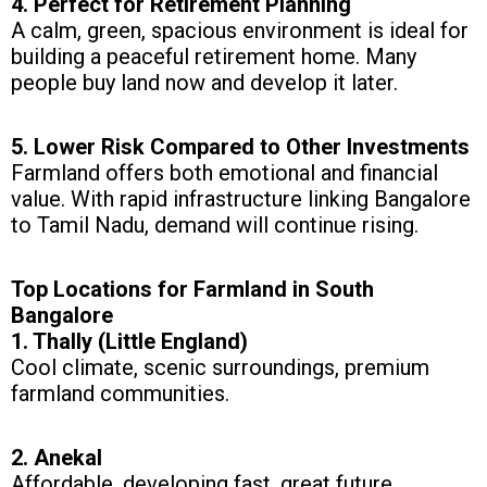
4. Perfect for Retirement Planning
A calm, green, spacious environment is ideal for
building a peaceful retirement home. Many
people buy land now and develop it later.
5. Lower Risk Compared to Other Investments
Farmland offers both emotional and financial
value. With rapid infrastructure linking Bangalore
to Tamil Nadu, demand will continue rising.
Top Locations for Farmland in South
Bangalore
1. Thally (Little England)
Cool climate, scenic surroundings, premium
farmland communities.
2. Anekal
Affordable, developing fast, great future