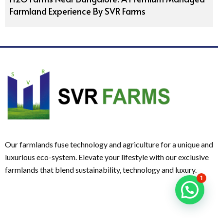
Farmland Experience By SVR Farms
Our farmlands fuse technology and agriculture for a unique and
luxurious eco-system. Elevate your lifestyle with our exclusive
farmlands that blend sustainability, technology and luxury.
1