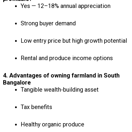
Yes — 12–18% annual appreciation
Strong buyer demand
Low entry price but high growth potential
Rental and produce income options
4. Advantages of owning farmland in South
Bangalore
Tangible wealth-building asset
Tax benefits
Healthy organic produce