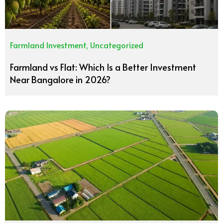
Farmland Investment
,
Uncategorized
Farmland vs Flat: Which Is a Better Investment
Near Bangalore in 2026?