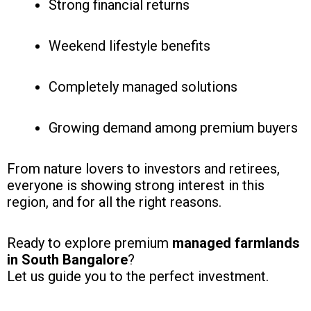
Strong financial returns
Weekend lifestyle benefits
Completely managed solutions
Growing demand among premium buyers
From nature lovers to investors and retirees,
everyone is showing strong interest in this
region, and for all the right reasons.
Ready to explore premium
managed farmlands
in South Bangalore
?
Let us guide you to the perfect investment.