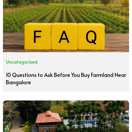
Uncategorized
10 Questions to Ask Before You Buy Farmland Near
Bangalore