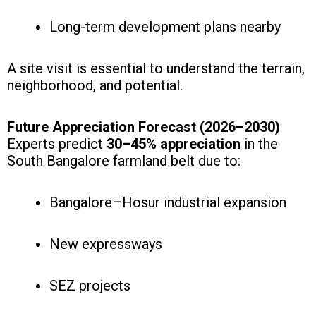
Long-term development plans nearby
A site visit is essential to understand the terrain,
neighborhood, and potential.
Future Appreciation Forecast (2026–2030)
Experts predict
30–45% appreciation
in the
South Bangalore farmland belt due to:
Bangalore–Hosur industrial expansion
New expressways
SEZ projects